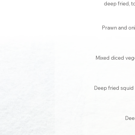
deep fried, t
Prawn and on
Mixed diced vege
Deep fried squid w
Deep