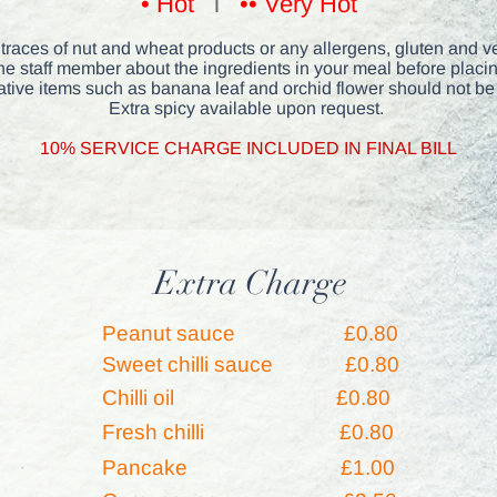
• Hot
l
•• Very Hot
races of nut and wheat products or any allergens, gluten and ve
he staff member about the ingredients in your meal before placin
tive items such as banana leaf and orchid flower should not be
Extra spicy available upon request.
10% SERVICE CHARGE INC
LUDED IN FINAL BILL
Extra Charge
Peanut sauce
£0.80
Sweet chilli sauce £0.80
Chilli oil
£0.80
Fresh chilli
£0.80
Pancake
£1.00