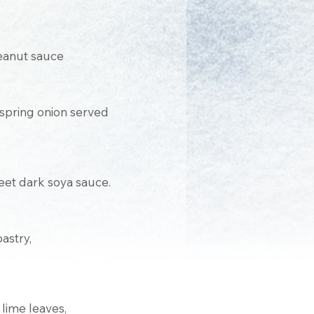
peanut sauce
d spring onion served
et dark soya sauce.
astry,
lime leaves,