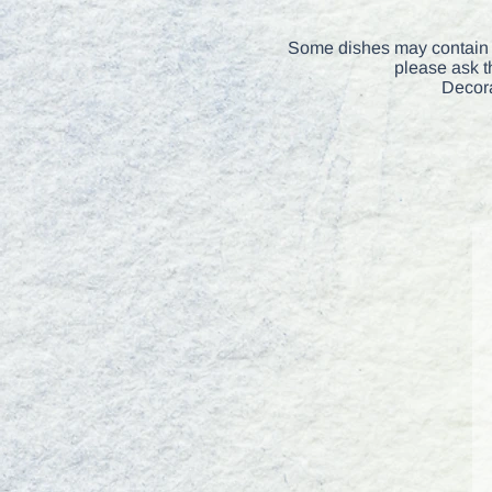
Some dishes may contain t
please ask t
Decora