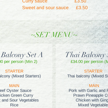
Curry sauce
£3.50
Sweet and sour sauce £3.50
~SET MENU~
 Balcony Set A
Thai Balcony 
00 per person (Min 2)
£34
.00 per person (
STARTER
STARTER
alcony (Mixed Starters)
Thai balcony (Mixed St
MAIN
MAIN
eef Oyster Sauce
Pork with Garlic and 
icken Green Curry
Prawn Pineapple C
 and Sour Vegetables
Chicken with Gin
Rice
Mixed Vegetable