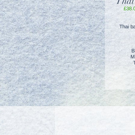
Thai
£38.
Thai b
B
M