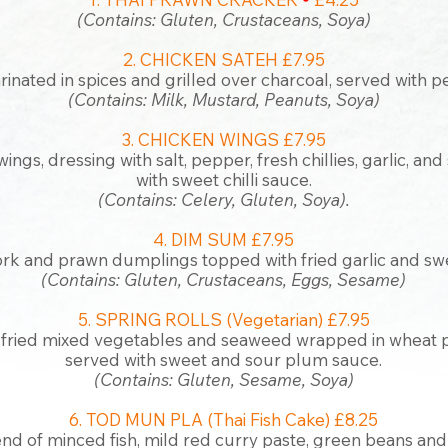
(Co
ntains: Gluten, Crustaceans,
Soya)
2. CHICKEN SATEH £7.95
inated in spices and grilled over charcoal, served with 
(Contains: Milk, Mustard, Peanuts, Soya)
3. CHICKEN WINGS £7.95
ings, dressing with salt, pepper, fresh chillies, garlic, an
with sweet chilli sauce.
(Contains: Celery, Gluten, Soya).
4. DIM SUM £7.95
k and prawn dumplings topped with fried garlic and swe
(Contains: Gluten, Crustacea
ns, Eggs, Sesame)
5. SPRING ROLLS (Vegetarian) £7.95
fried mixed vegetables and seaweed wrapped in wheat p
served with sweet and sour plum sauce.
(Contains: Gluten, Sesame, Soya)
6. TOD MUN PLA (Thai Fish Cake) £8.25
nd of minced fish, mild red curry paste, green beans and 