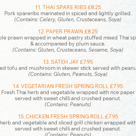
11. THAI SPARE RIBS £8.25
Pork spareribs marinated in spiced and lightly grilled.
(Contains: Celery, Gluten, Crustaceans, Soya)
12. PAPER PRAWN £8.25
le prawn wrapped in wheat pastry stuffed mixed Thai sp
& accompanied by plum sauce.
(Contains: Gluten, Crustaceans, Sesame, Soya)
13. SATEH JAY £7.95
ied tofu and mushroom in skewer stick served with peanu
(Contains: Gluten, Peanuts, Soya)
14. VEGETARIAN FRESH SPRING ROLL £7.95
Fresh Thai herb and vegetable wrapped with rice paper
served with sweet chilli and crushed peanut.
(Contains: Peanuts)
15. CHICKEN FRESH SPRING ROLL £7.95
herb and vegetable and sliced grill chicken wrapped with
served with sweet chilli and crushed peanut.
(Contains: Peanuts)