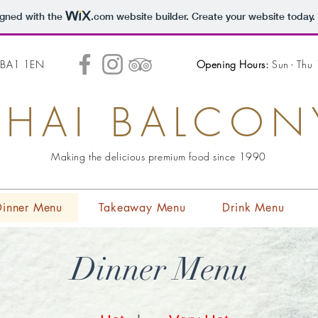
igned with the
.com
website builder. Create your website today.
h BA1 1EN
Opening Hours:
Sun - Thu
THAI BALCON
Making the delicious premium food since 1990
Dinner Menu
Takeaway Menu
Drink Menu
Dinner Menu