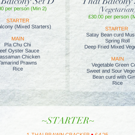
 Balcony Set D
Thai Balcony 
(Vegetarian
00 per person (Min 2)
£30
.00 per person (
STARTER
alcony (Mixed Starters)
STARTER
Satay Bean curd Mu
MAIN
Spring Roll
Pla Chu Chi
Deep Fried Mixed Veg
eef Oyster Sauce
assaman Chicken
MAIN
Tamarind Prawns
Vegetable Green C
Rice
Sweet and Sour Vege
Bean curd with Gi
Rice
~STARTER~
•
1. THAI PRAWN CRACKER
£4.25