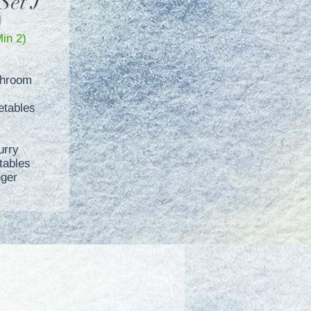
Set J
)
Min 2)
shroom
etables
urry
tables
nger