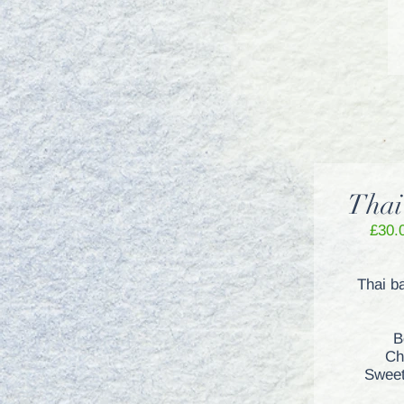
Thai
£30.
Thai b
B
Ch
Sweet