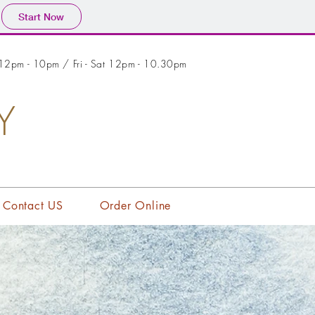
Start Now
 12pm - 10pm / Fri - Sat 12pm - 10.30pm
Y
Contact US
Order Online