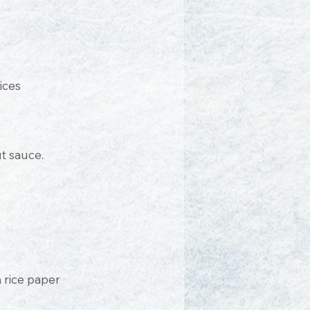
ices
t sauce.
 rice paper