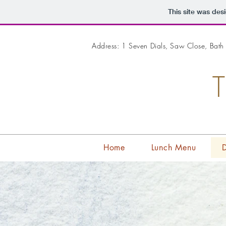
This site was des
Address: 1 Seven Dials, Saw Close, Bat
Home
Lunch Menu