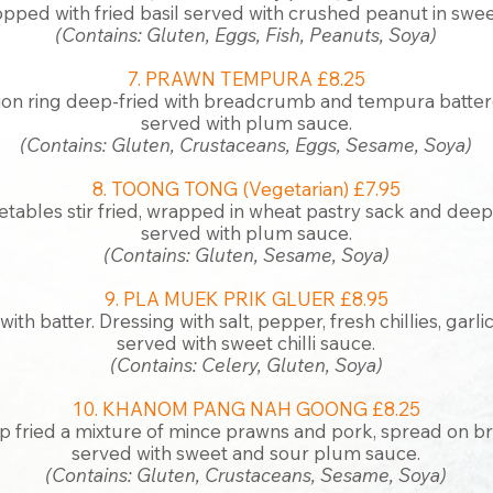
opped with fried basil served with crushed peanut in sweet
(Contains: Gluten, Eggs, Fish, Peanuts, Soya)
7. PRAWN TEMPURA £8.25
ion ring deep-fried with breadcrumb and tempura
batter
served with plum sauce.
(Contains: Gluten, Crustaceans, Eggs, Sesame, Soya)
8. TOONG TONG (Vegetarian) £7.95
tables stir fried, wrapped in wheat pastry sack and deep f
served with plum sauce.
(Contains: Gluten, Sesame, Soya)
9. PLA MUEK PRIK GLUER £8.95
ith batter. Dressing with salt, pepper, fresh chillies, garl
served with sweet chilli sauce.
(Contains: Celery, Gluten, Soya)
10. KHANOM PANG NAH GOONG £8.25
 fried a mixture of mince prawns and pork, spread on br
served with sweet and sour plum sauce.
(Contains: Gluten, Crustaceans, Sesame, Soya)