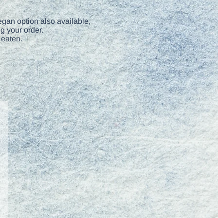
gan option also available,
g your order.
 eaten.