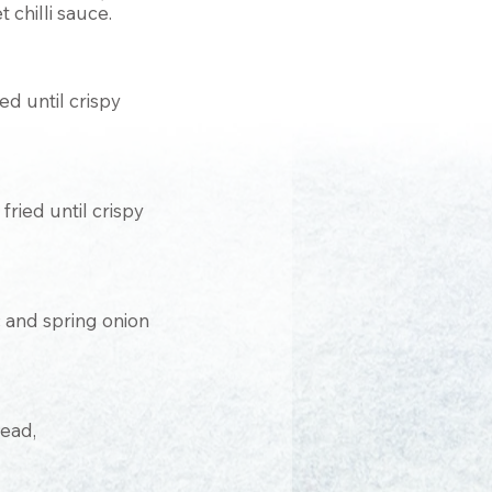
 chilli sauce.
ed until crispy
ried until crispy
ic and spring onion
ead,