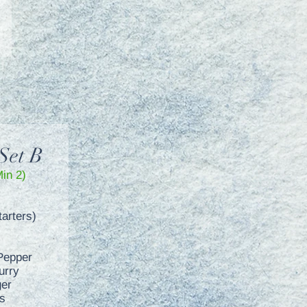
Set B
Min 2)
arters)
Pepper
urry
ger
s