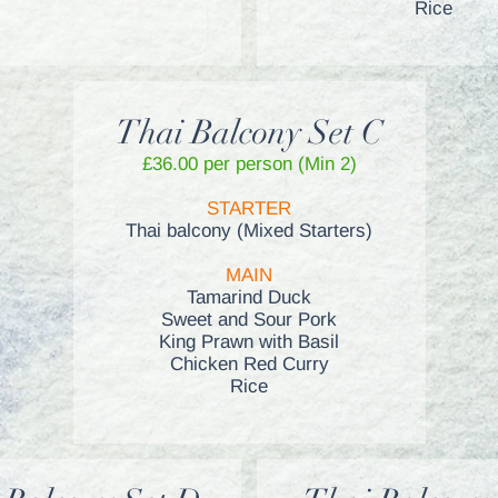
Rice
Thai Balcony Set C
£36.00 per person (Min 2)
STARTER
Thai balcony (Mixed Starters)
MAIN
Tamarind Duck
Sweet and Sour Pork
King Prawn with Basil
Chicken Red Curry
Rice