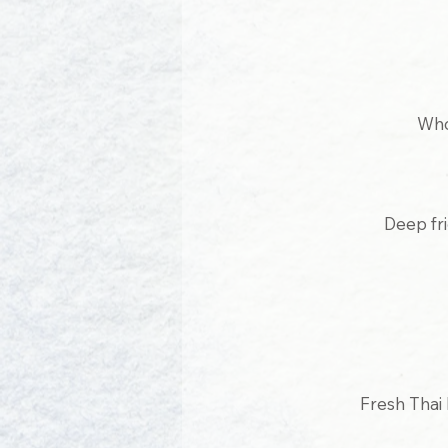
Who
Deep fr
Fresh Thai 