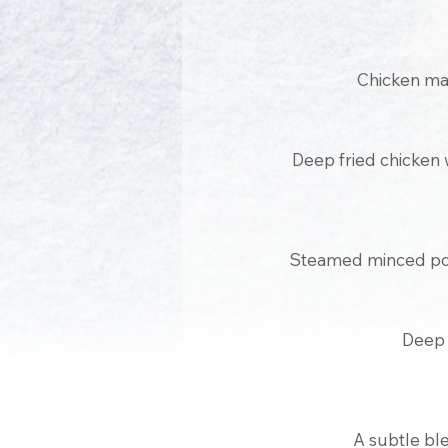
Chicken mar
Deep fried chicken w
Steamed minced por
Deep 
A subtle ble